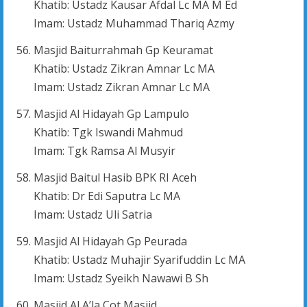
Khatib: Ustadz Kausar Afdal Lc MA M Ed
Imam: Ustadz Muhammad Thariq Azmy
Masjid Baiturrahmah Gp Keuramat
Khatib: Ustadz Zikran Amnar Lc MA
Imam: Ustadz Zikran Amnar Lc MA
Masjid Al Hidayah Gp Lampulo
Khatib: Tgk Iswandi Mahmud
Imam: Tgk Ramsa Al Musyir
Masjid Baitul Hasib BPK RI Aceh
Khatib: Dr Edi Saputra Lc MA
Imam: Ustadz Uli Satria
Masjid Al Hidayah Gp Peurada
Khatib: Ustadz Muhajir Syarifuddin Lc MA
Imam: Ustadz Syeikh Nawawi B Sh
Masjid Al A’la Cot Masjid