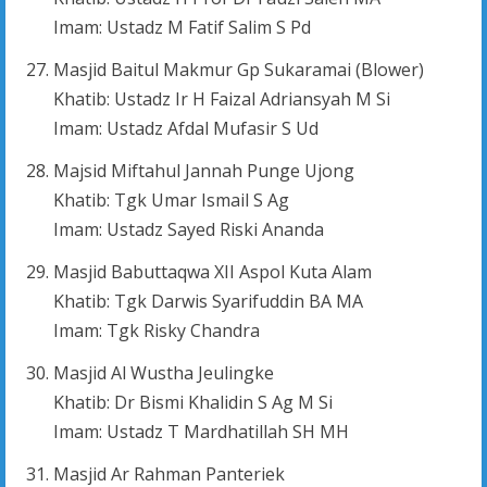
Imam: Ustadz M Fatif Salim S Pd
Masjid Baitul Makmur Gp Sukaramai (Blower)
Khatib: Ustadz Ir H Faizal Adriansyah M Si
Imam: Ustadz Afdal Mufasir S Ud
Majsid Miftahul Jannah Punge Ujong
Khatib: Tgk Umar Ismail S Ag
Imam: Ustadz Sayed Riski Ananda
Masjid Babuttaqwa XII Aspol Kuta Alam
Khatib: Tgk Darwis Syarifuddin BA MA
Imam: Tgk Risky Chandra
Masjid Al Wustha Jeulingke
Khatib: Dr Bismi Khalidin S Ag M Si
Imam: Ustadz T Mardhatillah SH MH
Masjid Ar Rahman Panteriek