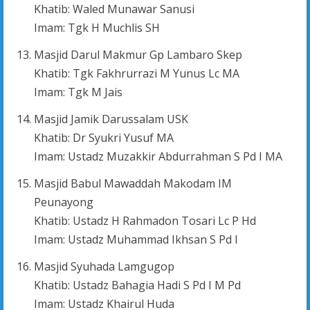
Khatib: Waled Munawar Sanusi
Imam: Tgk H Muchlis SH
Masjid Darul Makmur Gp Lambaro Skep
Khatib: Tgk Fakhrurrazi M Yunus Lc MA
Imam: Tgk M Jais
Masjid Jamik Darussalam USK
Khatib: Dr Syukri Yusuf MA
Imam: Ustadz Muzakkir Abdurrahman S Pd I MA
Masjid Babul Mawaddah Makodam IM
Peunayong
Khatib: Ustadz H Rahmadon Tosari Lc P Hd
Imam: Ustadz Muhammad Ikhsan S Pd I
Masjid Syuhada Lamgugop
Khatib: Ustadz Bahagia Hadi S Pd I M Pd
Imam: Ustadz Khairul Huda