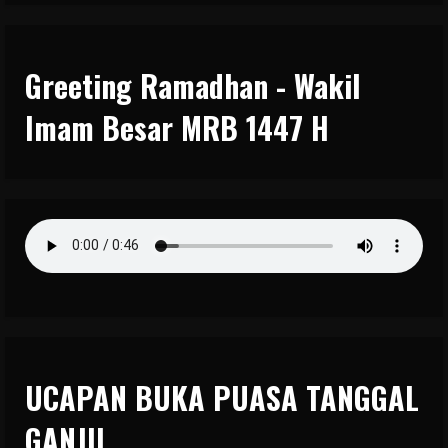
Greeting Ramadhan - Wakil
Imam Besar MRB 1447 H
UCAPAN BUKA PUASA TANGGAL
GANJIL