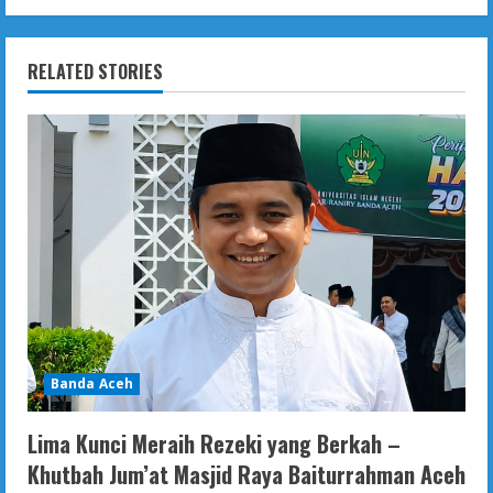
RELATED STORIES
Banda Aceh
Lima Kunci Meraih Rezeki yang Berkah –
Khutbah Jum’at Masjid Raya Baiturrahman Aceh