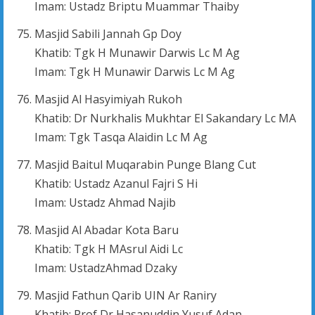
Imam: Ustadz Briptu Muammar Thaiby
Masjid Sabili Jannah Gp Doy
Khatib: Tgk H Munawir Darwis Lc M Ag
Imam: Tgk H Munawir Darwis Lc M Ag
Masjid Al Hasyimiyah Rukoh
Khatib: Dr Nurkhalis Mukhtar El Sakandary Lc MA
Imam: Tgk Tasqa Alaidin Lc M Ag
Masjid Baitul Muqarabin Punge Blang Cut
Khatib: Ustadz Azanul Fajri S Hi
Imam: Ustadz Ahmad Najib
Masjid Al Abadar Kota Baru
Khatib: Tgk H MAsrul Aidi Lc
Imam: UstadzAhmad Dzaky
Masjid Fathun Qarib UIN Ar Raniry
Khatib: Prof Dr Hasanuddin Yusuf Adan