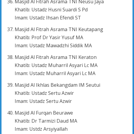
Masjid Al Fitrah Asrama TNI Neusu Jaya
Khatib: Ustadz Husni Suardi S Pd
Imam: Ustadz Ihsan Efendi ST
Masjid Al Fitrah Asrama TNI Keutapang
Khatib: Prof Dr Yasir Yusuf MA
Imam: Ustadz Mawadzhi Siddik MA
Masjid Al Fitrah Asrama TNI Keraton
Khatib: Ustadz Muharril Asyari Lc MA
Imam: Ustadz Muharril Asyari Lc MA
Masjid Al Ikhlas Bekangdam IM Seutui
Khatib: Ustadz Sertu Azwir
Imam: Ustadz Sertu Azwir
Masjid Al Furqan Beurawe
Khatib: Dr Tarmizi Daud MA
Imam: Ustdz Arsyiyallah