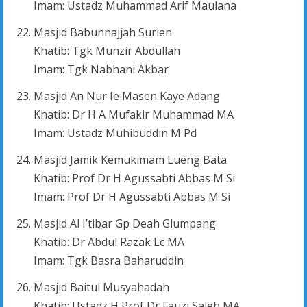
Imam: Ustadz Muhammad Arif Maulana
Masjid Babunnajjah Surien
Khatib: Tgk Munzir Abdullah
Imam: Tgk Nabhani Akbar
Masjid An Nur Ie Masen Kaye Adang
Khatib: Dr H A Mufakir Muhammad MA
Imam: Ustadz Muhibuddin M Pd
Masjid Jamik Kemukimam Lueng Bata
Khatib: Prof Dr H Agussabti Abbas M Si
Imam: Prof Dr H Agussabti Abbas M Si
Masjid Al I’tibar Gp Deah Glumpang
Khatib: Dr Abdul Razak Lc MA
Imam: Tgk Basra Baharuddin
Masjid Baitul Musyahadah
Khatib: Ustadz H Prof Dr Fauzi Saleh MA