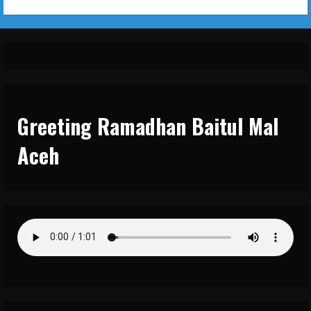
Greeting Ramadhan Baitul Mal
Aceh