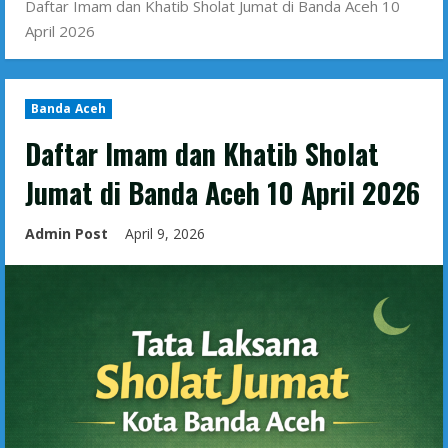
Daftar Imam dan Khatib Sholat Jumat di Banda Aceh 10
April 2026
Banda Aceh
Daftar Imam dan Khatib Sholat
Jumat di Banda Aceh 10 April 2026
Admin Post
April 9, 2026