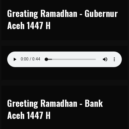
Greating Ramadhan - Gubernur
Aceh 1447 H
Greeting Ramadhan - Bank
Aceh 1447 H