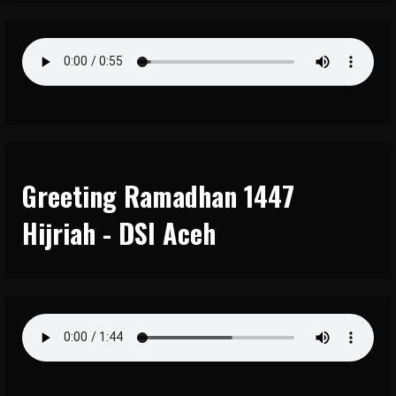
Greeting Ramadhan 1447
Hijriah - DSI Aceh