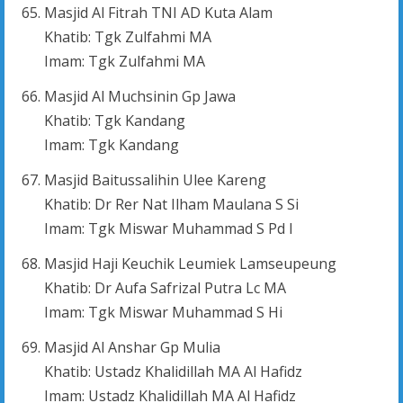
Masjid Al Fitrah TNI AD Kuta Alam
Khatib: Tgk Zulfahmi MA
Imam: Tgk Zulfahmi MA
Masjid Al Muchsinin Gp Jawa
Khatib: Tgk Kandang
Imam: Tgk Kandang
Masjid Baitussalihin Ulee Kareng
Khatib: Dr Rer Nat Ilham Maulana S Si
Imam: Tgk Miswar Muhammad S Pd I
Masjid Haji Keuchik Leumiek Lamseupeung
Khatib: Dr Aufa Safrizal Putra Lc MA
Imam: Tgk Miswar Muhammad S Hi
Masjid Al Anshar Gp Mulia
Khatib: Ustadz Khalidillah MA Al Hafidz
Imam: Ustadz Khalidillah MA Al Hafidz