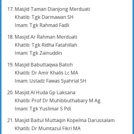
Masjid Taman Dianjong Merduati
Khatib: Tgk Darmawan SH
Imam: Tgk Rahmad Fadli
Masjid Ar Rahman Merduati
Khatib: Tgk Ridha Fatahillah
Imam: Tgk Zainuddin
Masjid Babuttaqwa Batoh
Khatib: Dr Amir Khalis Lc MA
Imam: Ustadz Fawas Syahrial SH
Masjid Al Huda Gp Laksana
Khatib: Prof Dr Muhibbuthabary M Ag
Imam: Tgk Yuslimar S Pdi
Masjid Baitul Muttaqin Kopelma Darussalam
Khatib: Dr Mumtazul Fikri MA