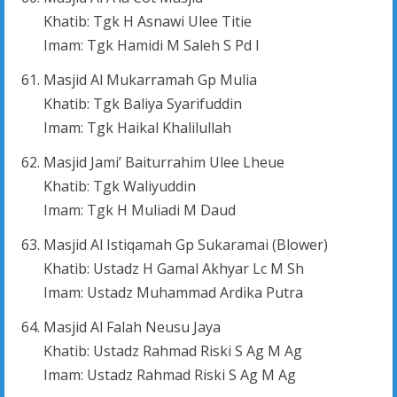
Khatib: Tgk H Asnawi Ulee Titie
Imam: Tgk Hamidi M Saleh S Pd I
Masjid Al Mukarramah Gp Mulia
Khatib: Tgk Baliya Syarifuddin
Imam: Tgk Haikal Khalilullah
Masjid Jami’ Baiturrahim Ulee Lheue
Khatib: Tgk Waliyuddin
Imam: Tgk H Muliadi M Daud
Masjid Al Istiqamah Gp Sukaramai (Blower)
Khatib: Ustadz H Gamal Akhyar Lc M Sh
Imam: Ustadz Muhammad Ardika Putra
Masjid Al Falah Neusu Jaya
Khatib: Ustadz Rahmad Riski S Ag M Ag
Imam: Ustadz Rahmad Riski S Ag M Ag