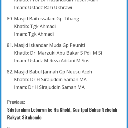
Imam: Ustadz Razi Ukhrawi
Masjid Baitussalam Gp Tibang
Khatib: Tgk Ahmadi
Imam: Tgk Ahmadi
Masjid Iskandar Muda Gp Peuniti
Khatib: Dr Marzuki Abu Bakar S Pdi M Si
Imam: Ustadz M Reza Adilani M Sos
Masjid Babul Jannah Gp Neusu Aceh
Khatib: Dr H Sirajuddin Saman MA
Imam: Dr H Sirajuddin Saman MA
C
Previous:
Silaturahmi Lebaran ke Ra Kholil, Gus Ipul Bahas Sekolah
o
Rakyat Situbondo
n