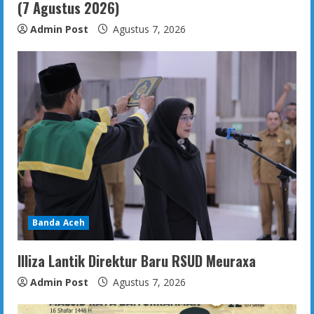
(7 Agustus 2026)
Admin Post
Agustus 7, 2026
Banda Aceh
Illiza Lantik Direktur Baru RSUD Meuraxa
Admin Post
Agustus 7, 2026