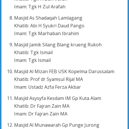
Imam: Tgk H Zul Arafah
Masjid As Shadaqah Lamlagang
Khatib: Abi H Syukri Daud Pango
Imam: Tgk Marhaban Ibrahim
Masjid Jamik Silang Blang krueng Rukoh
Khatib: Tgk Ismail
Imam: Tgk Ismail
Masjid Al Mizan FEB USK Kopelma Darussalam
Khatib: Prof dr Syamsul Rijal MA
Imam: Ustadz Azfa Ferza Akbar
Masjid Asysyfa Kesdam IM Gp Kuta Alam
Khatib: Dr Fajran Zain MA
Imam: Dr Fajran Zain MA
Masjid Al Munawarah Gp Punge Jurong