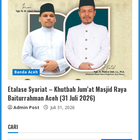
Banda Aceh
Etalase Syariat – Khutbah Jum’at Masjid Raya
Baiturrahman Aceh (31 Juli 2026)
Admin Post
Juli 31, 2026
CARI