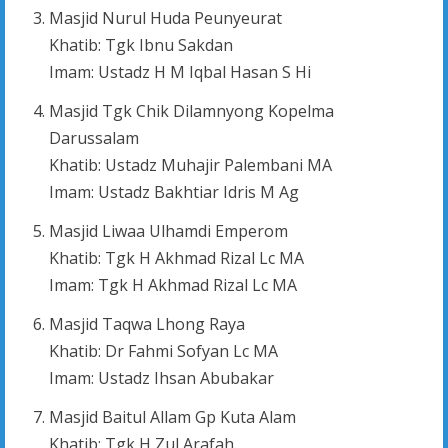
Masjid Nurul Huda Peunyeurat
Khatib: Tgk Ibnu Sakdan
Imam: Ustadz H M Iqbal Hasan S Hi
Masjid Tgk Chik Dilamnyong Kopelma
Darussalam
Khatib: Ustadz Muhajir Palembani MA
Imam: Ustadz Bakhtiar Idris M Ag
Masjid Liwaa Ulhamdi Emperom
Khatib: Tgk H Akhmad Rizal Lc MA
Imam: Tgk H Akhmad Rizal Lc MA
Masjid Taqwa Lhong Raya
Khatib: Dr Fahmi Sofyan Lc MA
Imam: Ustadz Ihsan Abubakar
Masjid Baitul Allam Gp Kuta Alam
Khatib: Tgk H Zul Arafah