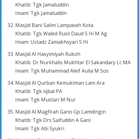
Khatib: Tgk Jamaluddin
Imam: Tgk Jamaluddin
Masjid Bani Salim Lampaseh Kota
Khatib: Tgk Waled Rusli Daud S Hi M Ag
Imam: Ustadz Zamakhsyari S Hi
Masjid Al Hasyimiyah Rukoh
Khatib: Dr Nurkhalis Mukhtar El Sakandary Lc MA
Imam: Tgk Muhammad Aleif Aulia M Sos
Masjid Al Qurban Kemukiman Lam Ara
Khatib: Tgk Iqbal PA
Imam: Tgk Mustari M Nur
Masjid Al Magfirah Gano Gp Lamdingin
Khatib: Tgk Drs Saifuddin A Gani
Imam: Tgk Abi Syukri