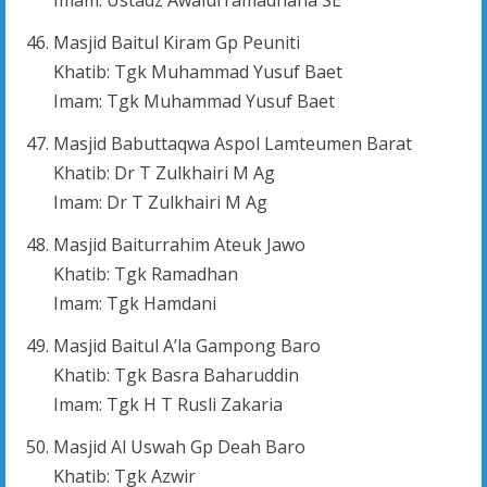
Masjid Baitul Kiram Gp Peuniti
Khatib: Tgk Muhammad Yusuf Baet
Imam: Tgk Muhammad Yusuf Baet
Masjid Babuttaqwa Aspol Lamteumen Barat
Khatib: Dr T Zulkhairi M Ag
Imam: Dr T Zulkhairi M Ag
Masjid Baiturrahim Ateuk Jawo
Khatib: Tgk Ramadhan
Imam: Tgk Hamdani
Masjid Baitul A’la Gampong Baro
Khatib: Tgk Basra Baharuddin
Imam: Tgk H T Rusli Zakaria
Masjid Al Uswah Gp Deah Baro
Khatib: Tgk Azwir