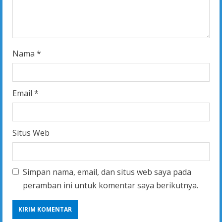
n
g
Nama
*
Email
*
Situs Web
Simpan nama, email, dan situs web saya pada
peramban ini untuk komentar saya berikutnya.