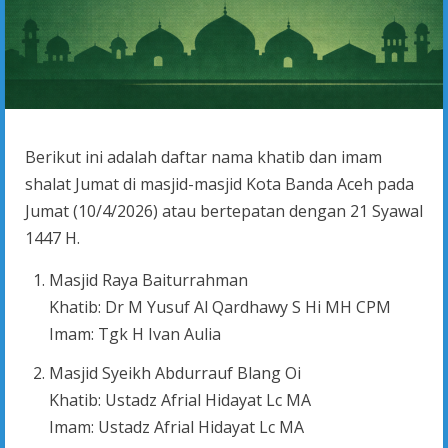
Berikut ini adalah daftar nama khatib dan imam
shalat Jumat di masjid-masjid Kota Banda Aceh pada
Jumat (10/4/2026) atau bertepatan dengan 21 Syawal
1447 H.
Masjid Raya Baiturrahman
Khatib: Dr M Yusuf Al Qardhawy S Hi MH CPM
Imam: Tgk H Ivan Aulia
Masjid Syeikh Abdurrauf Blang Oi
Khatib: Ustadz Afrial Hidayat Lc MA
Imam: Ustadz Afrial Hidayat Lc MA