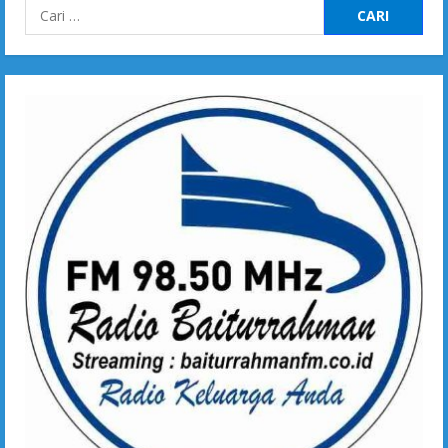
Cari
untuk: