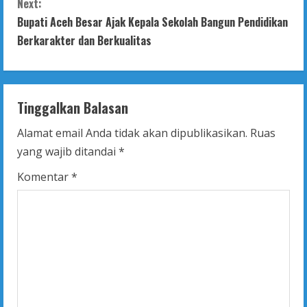
Next:
t
Bupati Aceh Besar Ajak Kepala Sekolah Bangun Pendidikan
Berkarakter dan Berkualitas
i
n
Tinggalkan Balasan
u
Alamat email Anda tidak akan dipublikasikan.
Ruas
e
yang wajib ditandai
*
R
Komentar
*
e
a
d
i