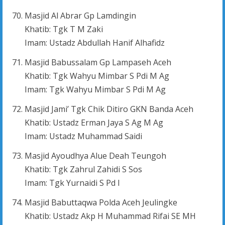
Masjid Al Abrar Gp Lamdingin
Khatib: Tgk T M Zaki
Imam: Ustadz Abdullah Hanif Alhafidz
Masjid Babussalam Gp Lampaseh Aceh
Khatib: Tgk Wahyu Mimbar S Pdi M Ag
Imam: Tgk Wahyu Mimbar S Pdi M Ag
Masjid Jami’ Tgk Chik Ditiro GKN Banda Aceh
Khatib: Ustadz Erman Jaya S Ag M Ag
Imam: Ustadz Muhammad Saidi
Masjid Ayoudhya Alue Deah Teungoh
Khatib: Tgk Zahrul Zahidi S Sos
Imam: Tgk Yurnaidi S Pd I
Masjid Babuttaqwa Polda Aceh Jeulingke
Khatib: Ustadz Akp H Muhammad Rifai SE MH