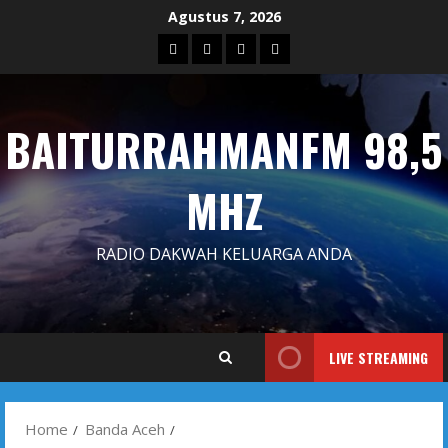
Skip
Agustus 7, 2026
to
Blog
Contact
Dengarkan
Iklan
content
Us
Siaran
Kami
BAITURRAHMANFM 98,5
MHZ
RADIO DAKWAH KELUARGA ANDA
LIVE STREAMING
Home
Banda Aceh