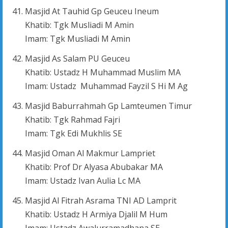
Masjid At Tauhid Gp Geuceu Ineum
Khatib: Tgk Musliadi M Amin
Imam: Tgk Musliadi M Amin
Masjid As Salam PU Geuceu
Khatib: Ustadz H Muhammad Muslim MA
Imam: Ustadz Muhammad Fayzil S Hi M Ag
Masjid Baburrahmah Gp Lamteumen Timur
Khatib: Tgk Rahmad Fajri
Imam: Tgk Edi Mukhlis SE
Masjid Oman Al Makmur Lampriet
Khatib: Prof Dr Alyasa Abubakar MA
Imam: Ustadz Ivan Aulia Lc MA
Masjid Al Fitrah Asrama TNI AD Lamprit
Khatib: Ustadz H Armiya Djalil M Hum
Imam: Ustadz Awalurramadhana SE