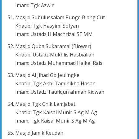
Imam: Tgk Azwir
Masjid Subulussalam Punge Blang Cut
Khatib: Tgk Hasyimi Sofyan
Imam: Ustadz H Machrizal SE MM
Masjid Quba Sukaramai (Blower)
Khatib: Ustadz Mukhlis Hasbiallah
Imam: Ustadz Muhammad Haikal Rais
Masjid Al Jihad Gp Jeulingke
Khatib: Tgk Akhi Tamlhikha Hasan
Imam: Ustadz Taufiqurrahman Ridwan
Masjid Tgk Chik Lamjabat
Khatib: Tgk Kaisal Munir S Ag M Ag
Imam: Tgk Kaisal Munir S Ag M Ag
Masjid Jamik Keudah